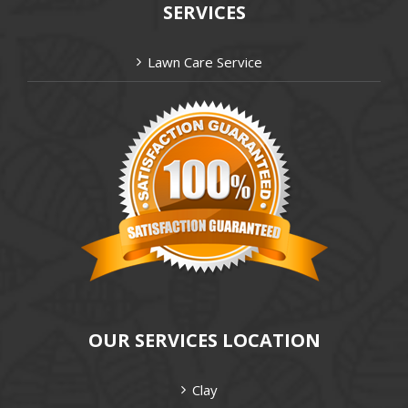
SERVICES
Lawn Care Service
OUR SERVICES LOCATION
Clay