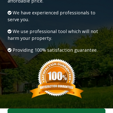
affordable price.
We have experienced professionals to
serve you.
We use professional tool which will not
harm your property.
Providing 100% satisfaction guarantee.