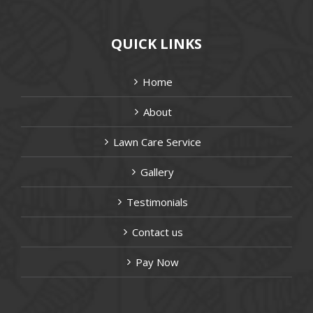
QUICK LINKS
Home
About
Lawn Care Service
Gallery
Testimonials
Contact us
Pay Now