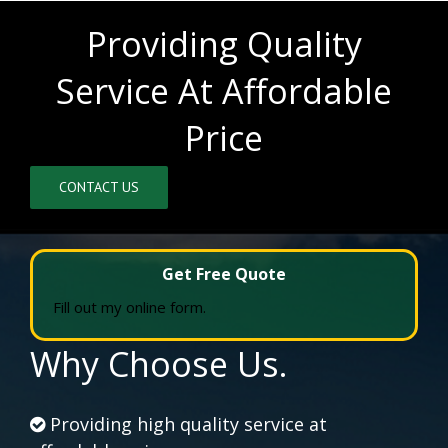
Providing Quality
Service At Affordable
Price
CONTACT US
Get Free Quote
Fill out my
online form
.
Why Choose Us.
Providing high quality service at