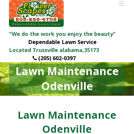
"We do the work you enjoy the beauty"
Dependable Lawn Service
Located Trussville alabama,35173
(205) 602-0397
Lawn Maintenance
Odenville
Lawn Maintenance
Odenville