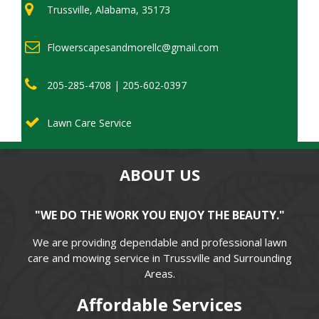
Trussville, Alabama, 35173
Flowerscapesandmorellc@gmail.com
205-285-4708 | 205-602-0397
Lawn Care Service
ABOUT US
"WE DO THE WORK YOU ENJOY THE BEAUTY."
We are providing dependable and professional lawn
care and mowing service in Trussville and Surrounding
Areas.
Affordable Services