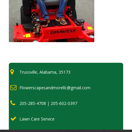
Trussville, Alabama, 35173
Flowerscapesandmorellc@gmail.com
205-285-4708 | 205-602-0397
Lawn Care Service