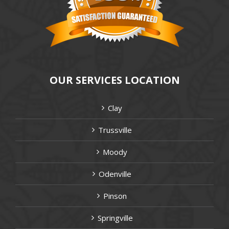
OUR SERVICES LOCATION
Clay
Trussville
Moody
Odenville
Pinson
Springville