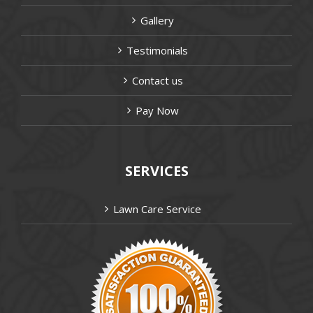
Gallery
Testimonials
Contact us
Pay Now
SERVICES
Lawn Care Service