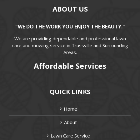
ABOUT US
"WE DO THE WORK YOU ENJOY THE BEAUTY."
We are providing dependable and professional lawn
care and mowing service in Trussville and Surrounding
Areas.
Affordable Services
QUICK LINKS
Home
About
Lawn Care Service