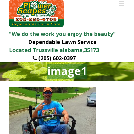
"We do the work you enjoy the beauty"
Dependable Lawn Service
Located Trussville alabama,35173
(205) 602-0397
image1