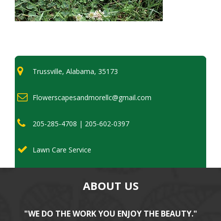
Trussville, Alabama, 35173
Flowerscapesandmorellc@gmail.com
205-285-4708 | 205-602-0397
Lawn Care Service
ABOUT US
"WE DO THE WORK YOU ENJOY THE BEAUTY."