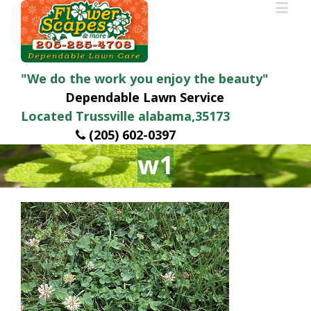
"We do the work you enjoy the beauty"
Dependable Lawn Service
Located Trussville alabama,35173
(205) 602-0397
w1