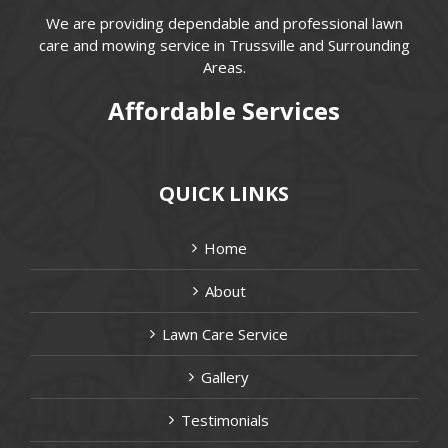
We are providing dependable and professional lawn
care and mowing service in Trussville and Surrounding
Areas.
Affordable Services
QUICK LINKS
Home
About
Lawn Care Service
Gallery
Testimonials